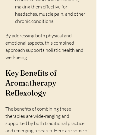
making them effective for 
headaches, muscle pain, and other 
chronic conditions.
By addressing both physical and 
emotional aspects, this combined 
approach supports holistic health and 
well-being.
Key Benefits of 
Aromatherapy 
Reflexology
The benefits of combining these 
therapies are wide-ranging and 
supported by both traditional practice 
and emerging research. Here are some of 