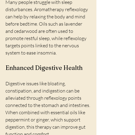
Many people struggle with sleep 
disturbances. Aromatherapy reflexology 
can help by relaxing the body and mind 
before bedtime. Oils such as lavender 
and cedarwood are often used to 
promote restful sleep, while reflexology 
targets points linked to the nervous 
system to ease insomnia.
Enhanced Digestive Health
Digestive issues like bloating, 
constipation, and indigestion can be 
alleviated through reflexology points 
connected to the stomach and intestines. 
When combined with essential oils like 
peppermint or ginger, which support 
digestion, this therapy can improve gut 
function and comfort.