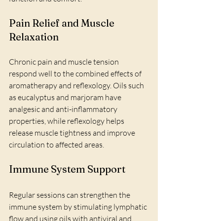
Pain Relief and Muscle 
Relaxation
Chronic pain and muscle tension 
respond well to the combined effects of 
aromatherapy and reflexology. Oils such 
as eucalyptus and marjoram have 
analgesic and anti-inflammatory 
properties, while reflexology helps 
release muscle tightness and improve 
circulation to affected areas.
Immune System Support
Regular sessions can strengthen the 
immune system by stimulating lymphatic 
flow and using oils with antiviral and 