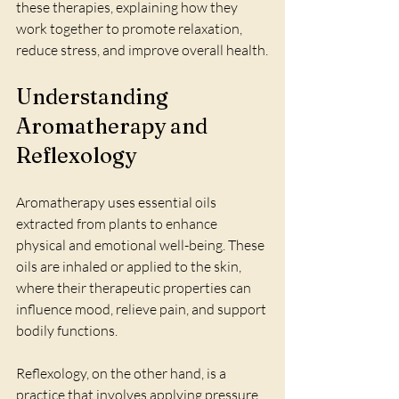
these therapies, explaining how they 
work together to promote relaxation, 
reduce stress, and improve overall health.
Understanding 
Aromatherapy and 
Reflexology
Aromatherapy uses essential oils 
extracted from plants to enhance 
physical and emotional well-being. These 
oils are inhaled or applied to the skin, 
where their therapeutic properties can 
influence mood, relieve pain, and support 
bodily functions.
Reflexology, on the other hand, is a 
practice that involves applying pressure 