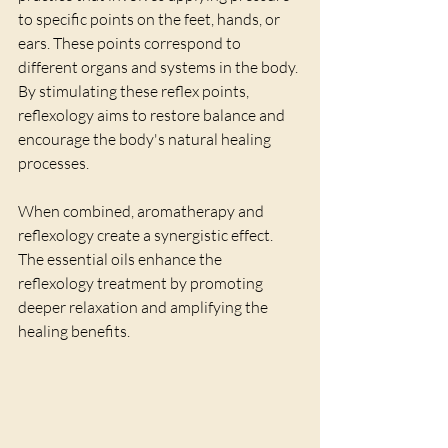
to specific points on the feet, hands, or 
ears. These points correspond to 
different organs and systems in the body. 
By stimulating these reflex points, 
reflexology aims to restore balance and 
encourage the body's natural healing 
processes.
When combined, aromatherapy and 
reflexology create a synergistic effect. 
The essential oils enhance the 
reflexology treatment by promoting 
deeper relaxation and amplifying the 
healing benefits.