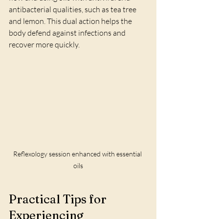
antibacterial qualities, such as tea tree 
and lemon. This dual action helps the 
body defend against infections and 
recover more quickly.
Reflexology session enhanced with essential 
oils
Practical Tips for 
Experiencing 