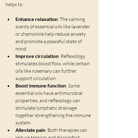
helps to:
Enhance relaxation
: The calming 
scents of essential oils like lavender 
or chamomile help reduce anxiety 
and promote a peaceful state of 
mind.
Improve circulation
: Reflexology 
stimulates blood flow, while certain 
oils like rosemary can further 
support circulation.
Boost immune function
: Some 
essential oils have antimicrobial 
properties, and reflexology can 
stimulate lymphatic drainage, 
together strengthening the immune 
system.
Alleviate pain
: Both therapies can 
reduce tension and discomfort, 