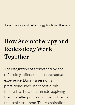
Essential oils and reflexology tools for therapy
How Aromatherapy and 
Reflexology Work 
Together
The integration of aromatherapy and 
reflexology offers a unique therapeutic 
experience. During a session, a 
practitioner may use essential oils 
tailored to the client's needs, applying 
them to reflex points or diffusing them in 
the treatment room. This combination 