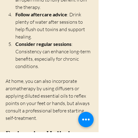
the therapy.
Follow aftercare advice
: Drink 
plenty of water after sessions to 
help flush out toxins and support 
healing.
Consider regular sessions
: 
Consistency can enhance long-term 
benefits, especially for chronic 
conditions.
At home, you can also incorporate 
aromatherapy by using diffusers or 
applying diluted essential oils to reflex 
points on your feet or hands, but always 
consult a professional before starting 
self-treatment.
Embracing Holistic 