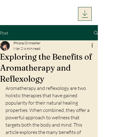
Post
Phiona Ormesher
Mar 2
4 min read
Exploring the Benefits of
Aromatherapy and
Reflexology
Aromatherapy and reflexology are two 
holistic therapies that have gained 
popularity for their natural healing 
properties. When combined, they offer a 
powerful approach to wellness that 
targets both the body and mind. This 
article explores the many benefits of 