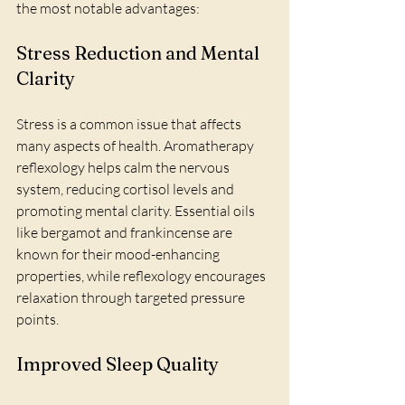
the most notable advantages:
Stress Reduction and Mental 
Clarity
Stress is a common issue that affects 
many aspects of health. Aromatherapy 
reflexology helps calm the nervous 
system, reducing cortisol levels and 
promoting mental clarity. Essential oils 
like bergamot and frankincense are 
known for their mood-enhancing 
properties, while reflexology encourages 
relaxation through targeted pressure 
points.
Improved Sleep Quality