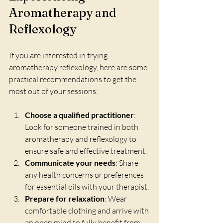
Aromatherapy and 
Reflexology
If you are interested in trying 
aromatherapy reflexology, here are some 
practical recommendations to get the 
most out of your sessions:
Choose a qualified practitioner
: 
Look for someone trained in both 
aromatherapy and reflexology to 
ensure safe and effective treatment.
Communicate your needs
: Share 
any health concerns or preferences 
for essential oils with your therapist.
Prepare for relaxation
: Wear 
comfortable clothing and arrive with 
an open mind to fully benefit from 