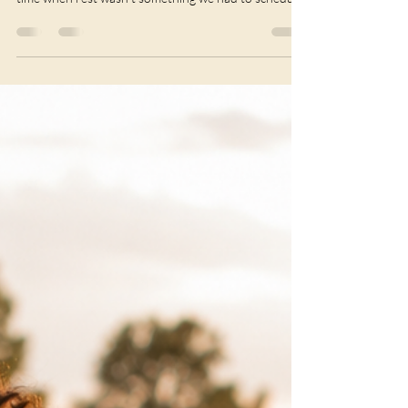
choosing to rest is quietly revolutionary. There was a
time when rest wasn't something we had to schedule.
Women gathered. Meals took time. Seasons dictated
our pace. Community carried the weight of life, and
moments of stillness weren't seen as lazy—they were
simply part of living. Today, many of us wake already
thinking about the next task. We move from work to
family, from caring for others to answering messages,
from carry