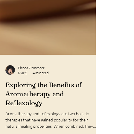
Phiona Ormesher
Mar 2
4 min read
Exploring the Benefits of
Aromatherapy and