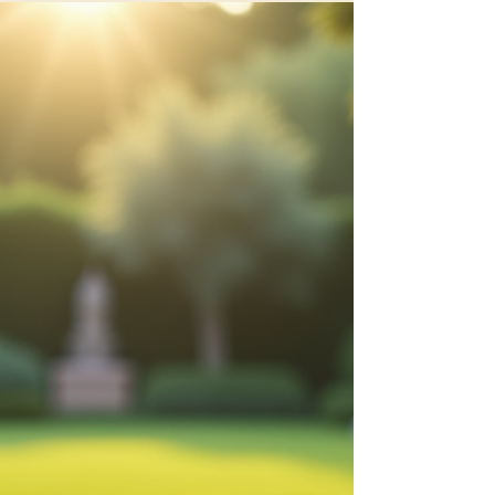
Discover Holistic Wellness
Solutions for Women
In today’s fast-paced world, women often juggle
multiple roles and responsibilities. This can lead to
stress, fatigue, and neglect of...