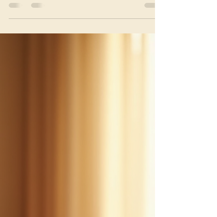
Reflexology
Aromatherapy and reflexology are two holistic
therapies that have gained popularity for their
natural healing properties. When combined, they
offer a powerful approach to wellness that targets
both the body and mind. This article explores the
many benefits of these therapies, explaining how they
work together to promote relaxation, reduce stress,
and improve overall health. Understanding
Aromatherapy and Reflexology Aromatherapy uses
essential oils extracted from plants to en