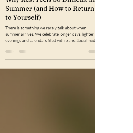
Phiona Ormesher
Jul 5
2 min read
Why Rest Feels So Difficult in
Summer (and How to Return
to Yourself)
There is something we rarely talk about when
summer arrives. We celebrate longer days, lighter
evenings and calendars filled with plans. Social media
encourages us to make the most of every moment, to
travel, gather, achieve and experience more. Summer
is often portrayed as the season of abundance. Yet
for many women, it can feel surprisingly exhausting.
Instead of feeling lighter, we find ourselves carrying
more. More expectations. More responsibilities.
More pressure to kee