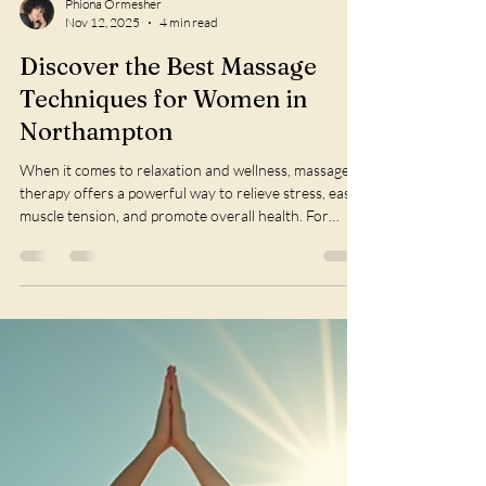
Phiona Ormesher
Nov 12, 2025
4 min read
Discover the Best Massage
Techniques for Women in
Northampton
When it comes to relaxation and wellness, massage
therapy offers a powerful way to relieve stress, ease
muscle tension, and promote overall health. For
women in Northamptonshire, finding the right
massage technique tailored to their unique needs can
make all the difference. This guide explores some of