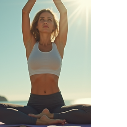
the best massage techniques specifically suited for
women, highlighting their benefits and how to choose
the perfect treatment. Understanding Women's
Massage Services in Northam