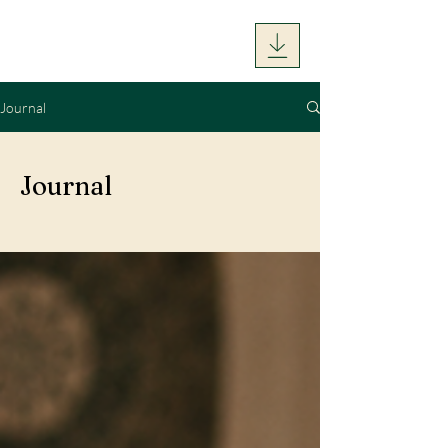
Journal
Journal