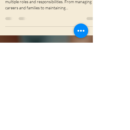
Phiona Ormesher
Sep 29, 2025
3 min read
Why Holistic Wellness Matters
for Women
In today’s fast-paced world, women often juggle
multiple roles and responsibilities. From managing
careers and families to maintaining...