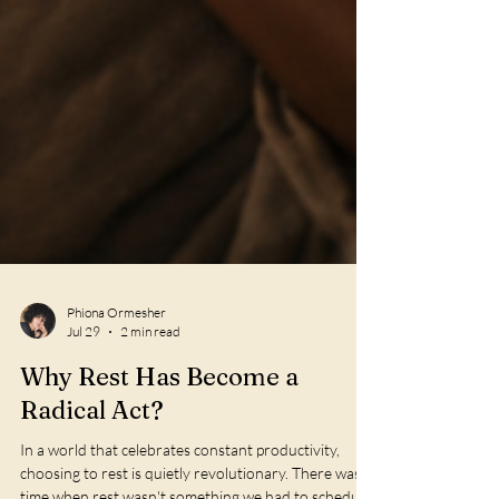
Phiona Ormesher
Jul 29
2 min read
Why Rest Has Become a
Radical Act?
In a world that celebrates constant productivity,