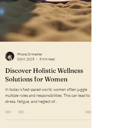
Phiona Ormesher
Oct 6, 2025
5 min read