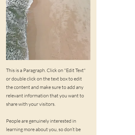
This is a Paragraph. Click on "Edit Text"
or double click on the text box to edit
the content and make sure to add any
relevant information that you want to
share with your visitors.
People are genuinely interested in
learning more about you, so don’t be