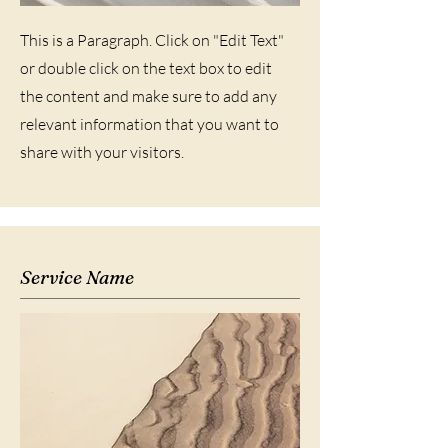
This is a Paragraph. Click on "Edit Text"
or double click on the text box to edit
the content and make sure to add any
relevant information that you want to
share with your visitors.
Service Name