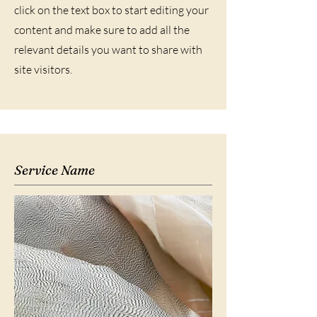
click on the text box to start editing your
content and make sure to add all the
relevant details you want to share with
site visitors.
Service Name