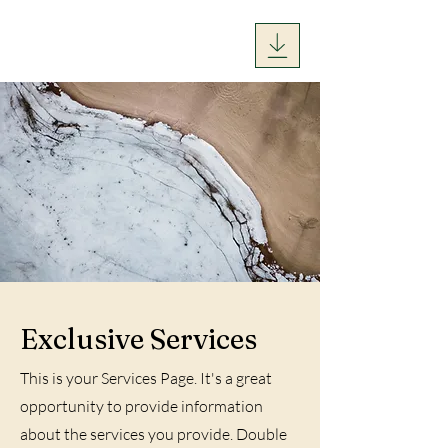
Exclusive Services
This is your Services Page. It's a great
opportunity to provide information
about the services you provide. Double