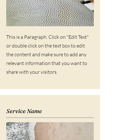
This is a Paragraph. Click on "Edit Text"
or double click on the text box to edit
the content and make sure to add any
relevant information that you want to
share with your visitors.
Service Name