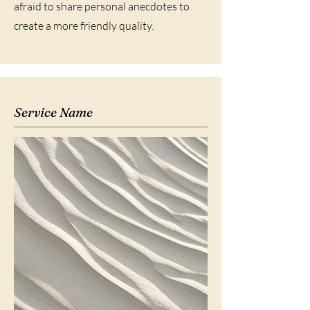
afraid to share personal anecdotes to
create a more friendly quality.
Service Name