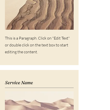
This is a Paragraph. Click on "Edit Text"
or double click on the text box to start
editing the content.
Service Name