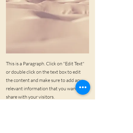
This is a Paragraph. Click on "Edit Text"
or double click on the text box to edit
the content and make sure to add any
relevant information that you want to
share with your visitors.
People are genuinely interested in
learning more about you, so don’t be
afraid to share personal anecdotes to